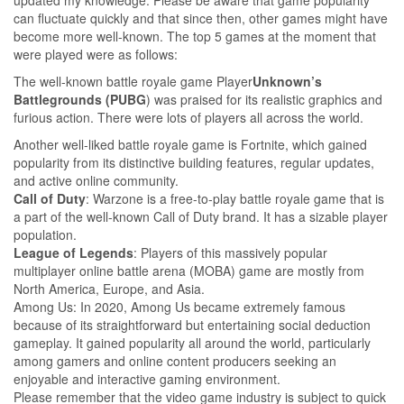
can fluctuate quickly and that since then, other games might have
become more well-known. The top 5 games at the moment that
were played were as follows:
The well-known battle royale game Player
Unknown’s
Battlegrounds
(PUBG
) was praised for its realistic graphics and
furious action. There were lots of players all across the world.
Another well-liked battle royale game is Fortnite, which gained
popularity from its distinctive building features, regular updates,
and active online community.
Call of Duty
: Warzone is a free-to-play battle royale game that is
a part of the well-known Call of Duty brand. It has a sizable player
population.
League of Legends
: Players of this massively popular
multiplayer online battle arena (MOBA) game are mostly from
North America, Europe, and Asia.
Among Us: In 2020, Among Us became extremely famous
because of its straightforward but entertaining social deduction
gameplay. It gained popularity all around the world, particularly
among gamers and online content producers seeking an
enjoyable and interactive gaming environment.
Please remember that the video game industry is subject to quick