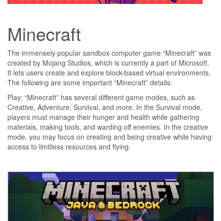
Minecraft
The immensely popular sandbox computer game “Minecraft” was
created by Mojang Studios, which is currently a part of Microsoft.
It lets users create and explore block-based virtual environments.
The following are some important “Minecraft” details:
Play: “Minecraft” has several different game modes, such as
Creative, Adventure, Survival, and more. In the Survival mode,
players must manage their hunger and health while gathering
materials, making tools, and warding off enemies. In the creative
mode, you may focus on creating and being creative while having
access to limitless resources and flying.