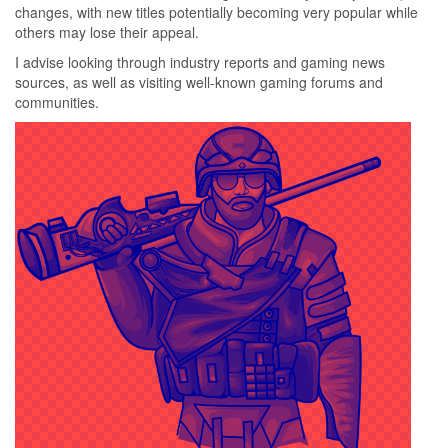
changes, with new titles potentially becoming very popular while
others may lose their appeal.
I advise looking through industry reports and gaming news
sources, as well as visiting well-known gaming forums and
communities.