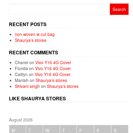
Search
for:
RECENT POSTS
non woven w cut bag
Shaurya’s stores
RECENT COMMENTS
Chanel
on
Vivo Y16 4G Cover
Florida
on
Vivo Y16 4G Cover
Caitlyn
on
Vivo Y16 4G Cover
Manish
on
Shaurya’s stores
Shivani singh
on
Shaurya’s stores
LIKE SHAURYA STORES
August 2026
M
T
W
T
F
S
S