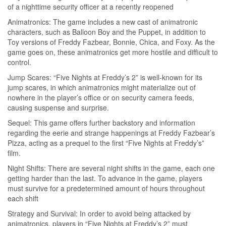
of a nighttime security officer at a recently reopened
Animatronics: The game includes a new cast of animatronic
characters, such as Balloon Boy and the Puppet, in addition to
Toy versions of Freddy Fazbear, Bonnie, Chica, and Foxy. As the
game goes on, these animatronics get more hostile and difficult to
control.
Jump Scares: “Five Nights at Freddy’s 2” is well-known for its
jump scares, in which animatronics might materialize out of
nowhere in the player’s office or on security camera feeds,
causing suspense and surprise.
Sequel: This game offers further backstory and information
regarding the eerie and strange happenings at Freddy Fazbear’s
Pizza, acting as a prequel to the first “Five Nights at Freddy’s”
film.
Night Shifts: There are several night shifts in the game, each one
getting harder than the last. To advance in the game, players
must survive for a predetermined amount of hours throughout
each shift
Strategy and Survival: In order to avoid being attacked by
animatronics, players in “Five Nights at Freddy’s 2” must