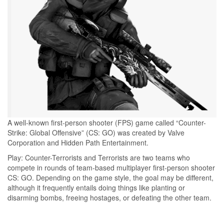
A well-known first-person shooter (FPS) game called “Counter-
Strike: Global Offensive” (CS: GO) was created by Valve
Corporation and Hidden Path Entertainment.
Play: Counter-Terrorists and Terrorists are two teams who
compete in rounds of team-based multiplayer first-person shooter
CS: GO. Depending on the game style, the goal may be different,
although it frequently entails doing things like planting or
disarming bombs, freeing hostages, or defeating the other team.