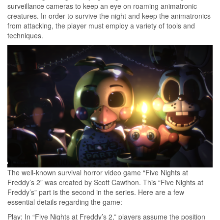
surveillance cameras to keep an eye on roaming animatronic
creatures. In order to survive the night and keep the animatronics
from attacking, the player must employ a variety of tools and
techniques.
The well-known survival horror video game “Five Nights at
Freddy’s 2” was created by Scott Cawthon. This “Five Nights at
Freddy’s” part is the second in the series. Here are a few
essential details regarding the game:
Play: In “Five Nights at Freddy’s 2,” players assume the position