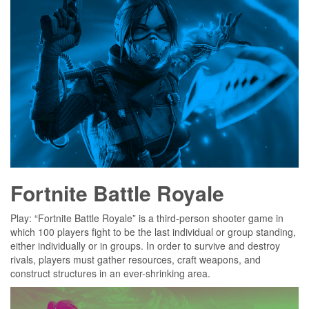
Fortnite Battle Royale
Play: “Fortnite Battle Royale” is a third-person shooter game in
which 100 players fight to be the last individual or group standing,
either individually or in groups. In order to survive and destroy
rivals, players must gather resources, craft weapons, and
construct structures in an ever-shrinking area.