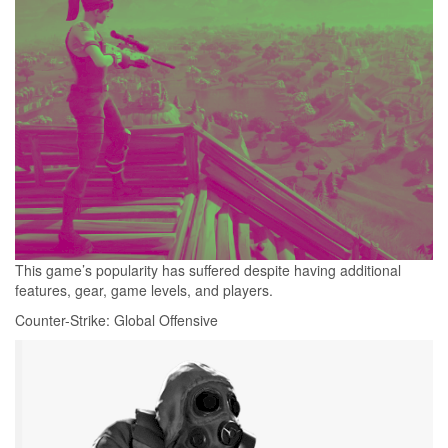
This game’s popularity has suffered despite having additional
features, gear, game levels, and players.
Counter-Strike: Global Offensive