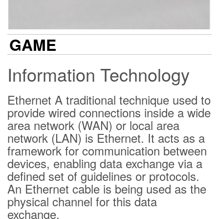
GAME
Information Technology
Ethernet A traditional technique used to
provide wired connections inside a wide
area network (WAN) or local area
network (LAN) is Ethernet. It acts as a
framework for communication between
devices, enabling data exchange via a
defined set of guidelines or protocols.
An Ethernet cable is being used as the
physical channel for this data
exchange.