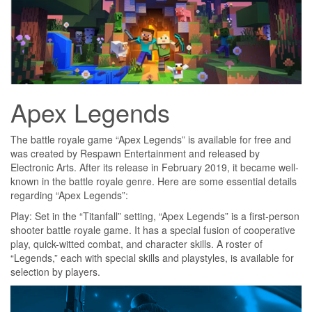
Apex Legends
The battle royale game “Apex Legends” is available for free and
was created by Respawn Entertainment and released by
Electronic Arts. After its release in February 2019, it became well-
known in the battle royale genre. Here are some essential details
regarding “Apex Legends”:
Play: Set in the “Titanfall” setting, “Apex Legends” is a first-person
shooter battle royale game. It has a special fusion of cooperative
play, quick-witted combat, and character skills. A roster of
“Legends,” each with special skills and playstyles, is available for
selection by players.