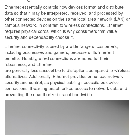
Ethernet essentially controls how devices format and distribute
data so that it may be interpreted, received, and processed by
other connected devices on the same local area network (LAN) or
campus network. In contrast to wireless connections, Ethernet
requires physical cords, which is why consumers that value
security and dependability choose it.
Ethernet connectivity is used by a wide range of customers,
including businesses and gamers, because of its inherent
benefits. Notably, wired connections are noted for their
robustness, and Ethernet
are generally less susceptible to disruptions compared to wireless
alternatives. Additionally, Ethernet provides enhanced network
security and control, as physical cabling necessitates device
connections, thwarting unauthorized access to network data and
preventing the unauthorized use of bandwidth.