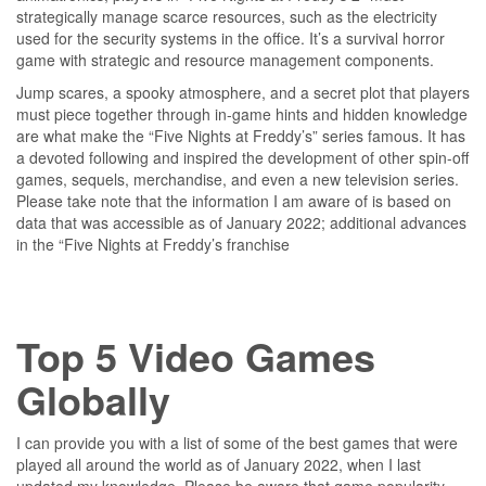
strategically manage scarce resources, such as the electricity
used for the security systems in the office. It’s a survival horror
game with strategic and resource management components.
Jump scares, a spooky atmosphere, and a secret plot that players
must piece together through in-game hints and hidden knowledge
are what make the “Five Nights at Freddy’s” series famous. It has
a devoted following and inspired the development of other spin-off
games, sequels, merchandise, and even a new television series.
Please take note that the information I am aware of is based on
data that was accessible as of January 2022; additional advances
in the “Five Nights at Freddy’s franchise
Top 5 Video Games
Globally
I can provide you with a list of some of the best games that were
played all around the world as of January 2022, when I last
updated my knowledge. Please be aware that game popularity