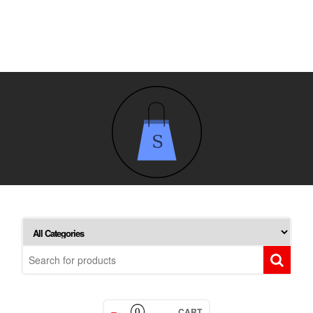
CART
0