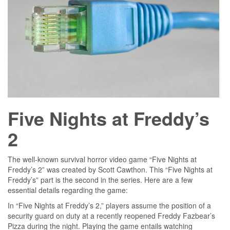
Five Nights at Freddy’s
2
The well-known survival horror video game “Five Nights at
Freddy’s 2” was created by Scott Cawthon. This “Five Nights at
Freddy’s” part is the second in the series. Here are a few
essential details regarding the game:
In “Five Nights at Freddy’s 2,” players assume the position of a
security guard on duty at a recently reopened Freddy Fazbear’s
Pizza during the night. Playing the game entails watching