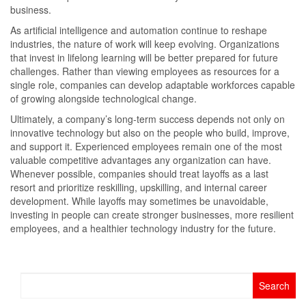
business.
As artificial intelligence and automation continue to reshape
industries, the nature of work will keep evolving. Organizations
that invest in lifelong learning will be better prepared for future
challenges. Rather than viewing employees as resources for a
single role, companies can develop adaptable workforces capable
of growing alongside technological change.
Ultimately, a company’s long-term success depends not only on
innovative technology but also on the people who build, improve,
and support it. Experienced employees remain one of the most
valuable competitive advantages any organization can have.
Whenever possible, companies should treat layoffs as a last
resort and prioritize reskilling, upskilling, and internal career
development. While layoffs may sometimes be unavoidable,
investing in people can create stronger businesses, more resilient
employees, and a healthier technology industry for the future.
Search
for: