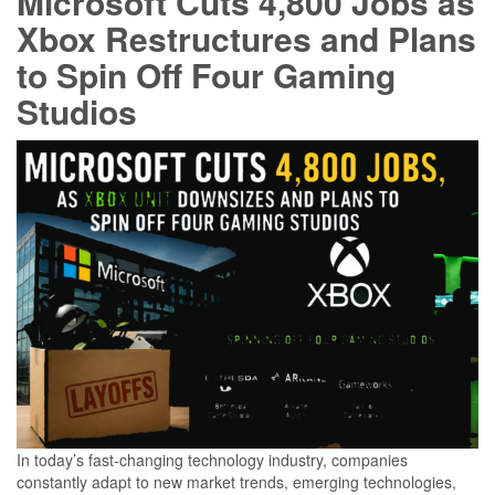
Microsoft Cuts 4,800 Jobs as
Xbox Restructures and Plans
to Spin Off Four Gaming
Studios
In today’s fast-changing technology industry, companies
constantly adapt to new market trends, emerging technologies,