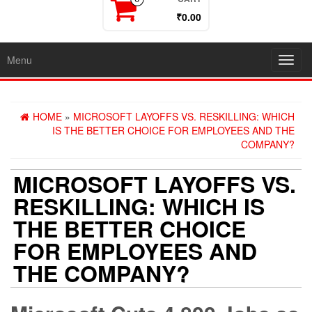
₹0.00
Menu
Toggl
navig
HOME
»
MICROSOFT LAYOFFS VS. RESKILLING: WHICH
IS THE BETTER CHOICE FOR EMPLOYEES AND THE
COMPANY?
MICROSOFT LAYOFFS VS.
RESKILLING: WHICH IS
THE BETTER CHOICE
FOR EMPLOYEES AND
THE COMPANY?