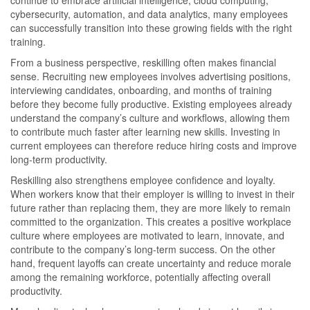
cybersecurity, automation, and data analytics, many employees
can successfully transition into these growing fields with the right
training.
From a business perspective, reskilling often makes financial
sense. Recruiting new employees involves advertising positions,
interviewing candidates, onboarding, and months of training
before they become fully productive. Existing employees already
understand the company’s culture and workflows, allowing them
to contribute much faster after learning new skills. Investing in
current employees can therefore reduce hiring costs and improve
long-term productivity.
Reskilling also strengthens employee confidence and loyalty.
When workers know that their employer is willing to invest in their
future rather than replacing them, they are more likely to remain
committed to the organization. This creates a positive workplace
culture where employees are motivated to learn, innovate, and
contribute to the company’s long-term success. On the other
hand, frequent layoffs can create uncertainty and reduce morale
among the remaining workforce, potentially affecting overall
productivity.