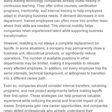
Many leading technology companies already invest heavily in
continuous learning. They offer online courses, certification
programs, mentorship, and internal training to help employees
adapt to changing business needs. If demand decreases in one
department, trained employees can often move into another team
where their skills are needed. This internal mobility helps
companies retain experienced talent while supporting business
transformation.
However, reskilling is not always a complete replacement for
layoffs. In some situations, a company may permanently close a
business unit, discontinue products, or significantly reduce
operations. The number of available positions in other
departments may be limited, making it impossible to relocate
every affected employee. In addition, not every employee has the
same interests, technical background, or willingness to transition
into a different career path.
Even so, companies should consider internal transfers, retraining
programs, and new project assignments before making layoffs
their first option. These strategies can help preserve valuable
experience while reducing the social and financial impact of job
losses. Employees gain new career opportunities, and companies
retain skilled professionals who already understand their