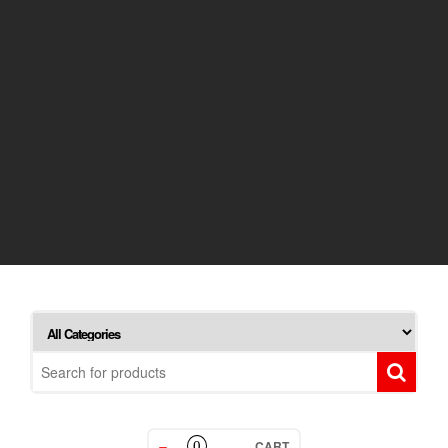
CART
0