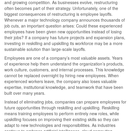
and growing competition. As businesses evolve, restructuring
often becomes part of their strategy. Unfortunately, one of the
biggest consequences of restructuring is employee layoffs.
Whenever a major technology company announces thousands of
job cuts, an important question arises: Could these experienced
employees have been given new opportunities instead of losing
their jobs? If a company has future projects and expansion plans,
investing in reskilling and upskilling its workforce may be a more
sustainable solution than large-scale layoffs.
Employees are one of a company’s most valuable assets. Years
of experience help them understand the organization’s products,
work culture, customers, and internal processes. This knowledge
cannot be replaced overnight by hiring new employees. When
experienced workers leave, the company also loses valuable
expertise, institutional knowledge, and teamwork that have been
built over many years.
Instead of eliminating jobs, companies can prepare employees for
future opportunities through reskilling and upskilling. Reskilling
means training employees to perform entirely new roles, while
upskilling focuses on improving their existing skills so they can
adapt to new technologies and responsibilities. As industries
continue to embrace artificial intelligence, cloud computing,