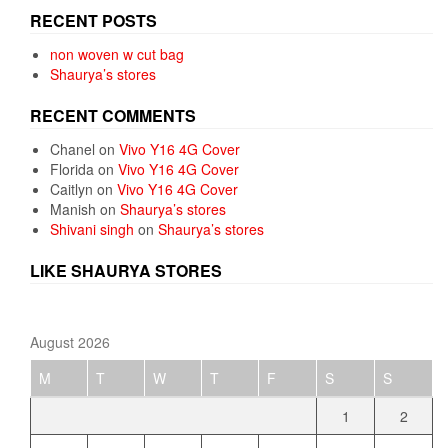
RECENT POSTS
non woven w cut bag
Shaurya’s stores
RECENT COMMENTS
Chanel
on
Vivo Y16 4G Cover
Florida
on
Vivo Y16 4G Cover
Caitlyn
on
Vivo Y16 4G Cover
Manish
on
Shaurya’s stores
Shivani singh
on
Shaurya’s stores
LIKE SHAURYA STORES
August 2026
M
T
W
T
F
S
S
1
2