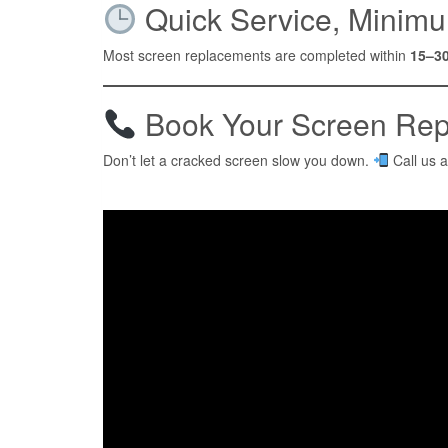
Quick Service, Minimu
Most screen replacements are completed within
15–3
Book Your Screen Rep
Don’t let a cracked screen slow you down.
Call us 