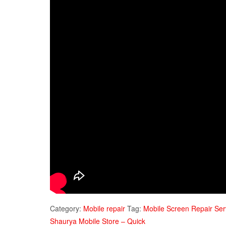
Category:
Mobile repair
Tag:
Mobile Screen Repair Ser
Shaurya Mobile Store – Quick