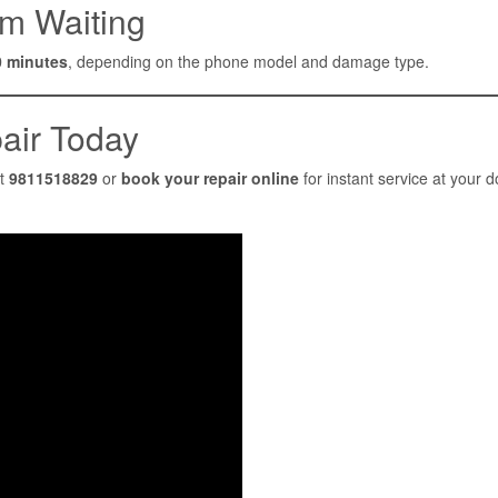
m Waiting
0 minutes
, depending on the phone model and damage type.
air Today
at
9811518829
or
book your repair online
for instant service at your d