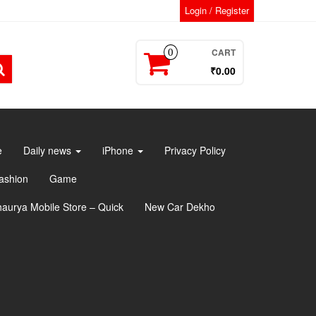
Login / Register
CART
0
₹0.00
e
Daily news
iPhone
Privacy Policy
ashion
Game
haurya Mobile Store – Quick
New Car Dekho