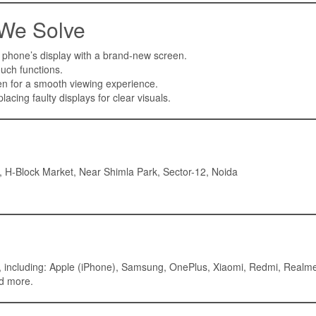
 We Solve
 phone’s display with a brand-new screen.
uch functions.
n for a smooth viewing experience.
lacing faulty displays for clear visuals.
 H-Block Market, Near Shimla Park, Sector-12, Noida
ds, including: Apple (iPhone), Samsung, OnePlus, Xiaomi, Redmi, Realm
nd more.