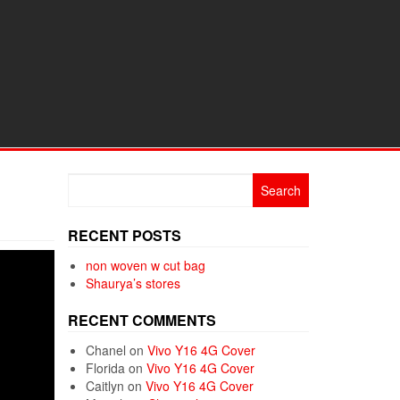
Search
for:
RECENT POSTS
non woven w cut bag
Shaurya’s stores
RECENT COMMENTS
Chanel
on
Vivo Y16 4G Cover
Florida
on
Vivo Y16 4G Cover
Caitlyn
on
Vivo Y16 4G Cover