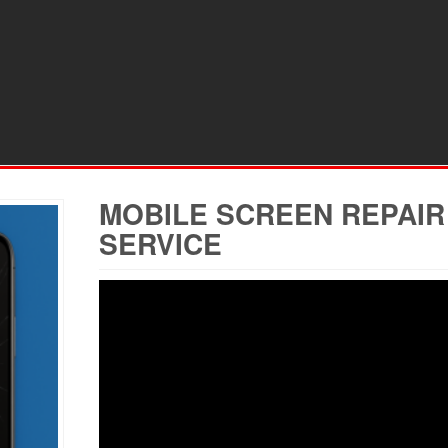
MOBILE SCREEN REPAIR
SERVICE