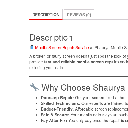
DESCRIPTION
REVIEWS (0)
Description
Mobile Screen Repair Service
at Shaurya Mobile St
A broken or faulty screen doesn’t just spoil the look 
provide
fast and reliable mobile screen repair servi
or losing your data.
Why Choose Shaurya M
Doorstep Repair:
Get your screen fixed at home
Skilled Technicians:
Our experts are trained to
Budget-Friendly:
Affordable screen replacement
Safe & Secure:
Your mobile data stays untouche
Pay After Fix:
You only pay once the repair is s