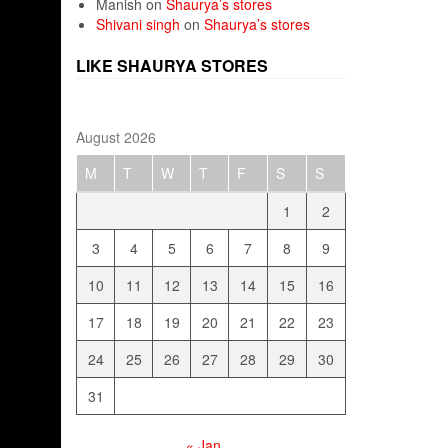
Manish
on
Shaurya’s stores
Shivani singh
on
Shaurya’s stores
LIKE SHAURYA STORES
August 2026
M
T
W
T
F
S
S
1
2
3
4
5
6
7
8
9
10
11
12
13
14
15
16
17
18
19
20
21
22
23
24
25
26
27
28
29
30
31
« Jan