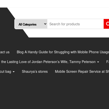
act us
Blog A Handy Guide for Struggling with Mobile Phone Usag
 the Lasting Love of Jordan Peterson’s Wife, Tammy Peterson
F
cut bag
Shaurya’s stores
Mobile Screen Repair Service at S