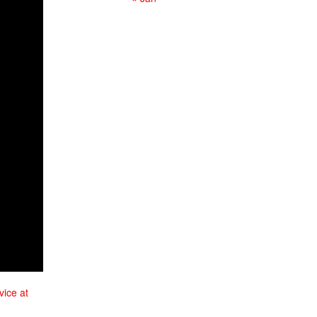
vice at