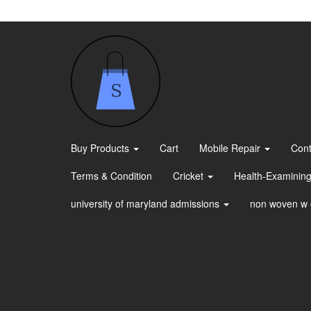
Skip
to
the
content
Buy Products
Cart
Mobile Repair
Cont
Terms & Condition
Cricket
Health-Examining
university of maryland admissions
non woven w 