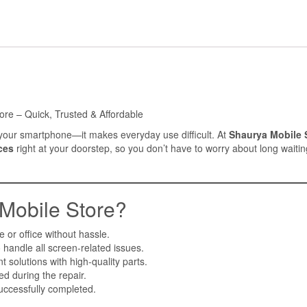
ore – Quick, Trusted & Affordable
of your smartphone—it makes everyday use difficult. At
Shaurya Mobile 
ces
right at your doorstep, so you don’t have to worry about long waitin
obile Store?
 or office without hassle.
 handle all screen-related issues.
 solutions with high-quality parts.
d during the repair.
uccessfully completed.