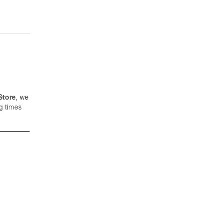
Store
, we
g times