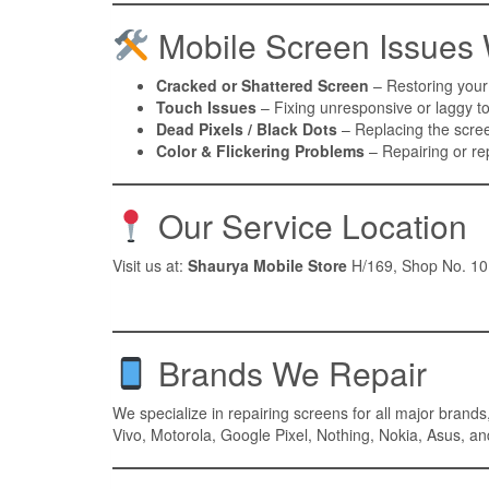
Mobile Screen Issues
Cracked or Shattered Screen
– Restoring your
Touch Issues
– Fixing unresponsive or laggy to
Dead Pixels / Black Dots
– Replacing the scree
Color & Flickering Problems
– Repairing or rep
Our Service Location
Visit us at:
Shaurya Mobile Store
H/169, Shop No. 10,
Brands We Repair
We specialize in repairing screens for all major bran
Vivo, Motorola, Google Pixel, Nothing, Nokia, Asus, a