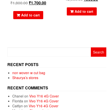
₹
1,800.00
₹
1,700.00
Add to cart
Add to cart
Search
for:
RECENT POSTS
non woven w cut bag
Shaurya’s stores
RECENT COMMENTS
Chanel
on
Vivo Y16 4G Cover
Florida
on
Vivo Y16 4G Cover
Caitlyn
on
Vivo Y16 4G Cover