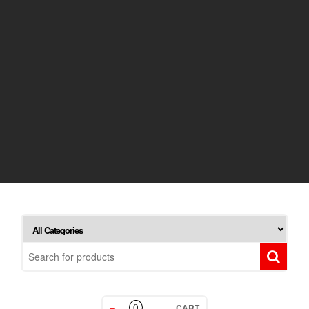
CART
0