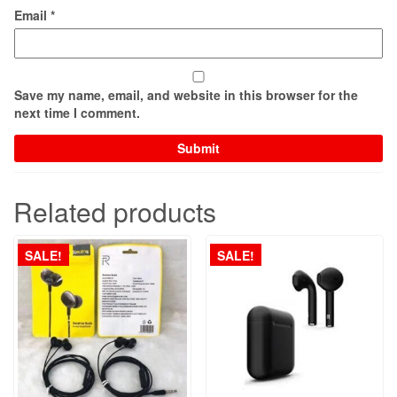
Email
*
Save my name, email, and website in this browser for the
next time I comment.
Related products
SALE!
SALE!