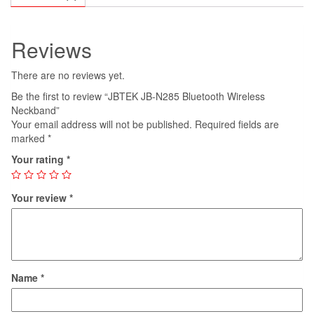
Reviews
There are no reviews yet.
Be the first to review “JBTEK JB-N285 Bluetooth Wireless
Neckband”
Your email address will not be published.
Required fields are
marked
*
Your rating
*
Your review
*
Name
*