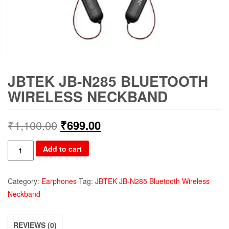
JBTEK JB-N285 BLUETOOTH
WIRELESS NECKBAND
₹
1,100.00
₹
699.00
JBTEK
Add to cart
JB-
N285
Category:
Earphones
Tag:
JBTEK JB-N285 Bluetooth Wireless
Bluetooth
Neckband
Wireless
Neckband
quantity
REVIEWS (0)