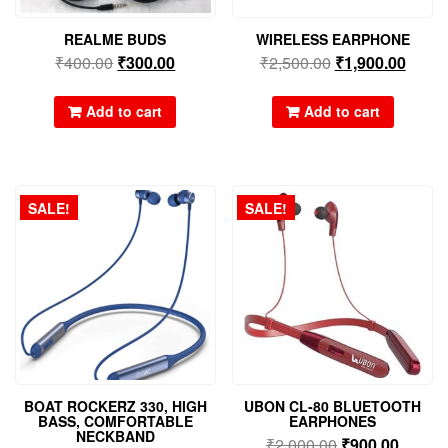
REALME BUDS
WIRELESS EARPHONE
₹
400.00
₹
300.00
₹
2,500.00
₹
1,900.00
Add to cart
Add to cart
SALE!
SALE!
BOAT ROCKERZ 330, HIGH
UBON CL-80 BLUETOOTH
BASS, COMFORTABLE
EARPHONES
NECKBAND
₹
2,000.00
₹
900.00