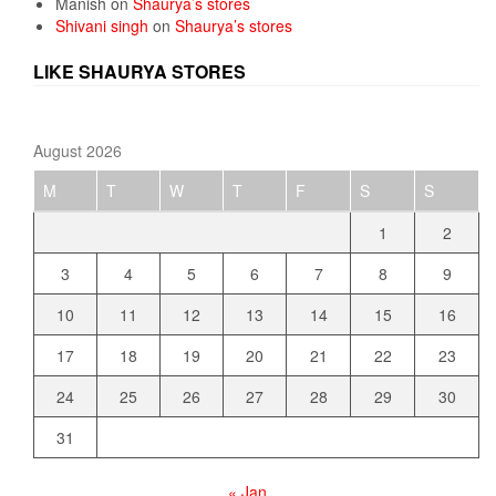
Manish
on
Shaurya’s stores
Shivani singh
on
Shaurya’s stores
LIKE SHAURYA STORES
August 2026
M
T
W
T
F
S
S
1
2
3
4
5
6
7
8
9
10
11
12
13
14
15
16
17
18
19
20
21
22
23
24
25
26
27
28
29
30
31
« Jan