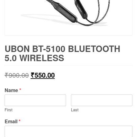
UBON BT-5100 BLUETOOTH
5.0 WIRELESS
₹
900.00
₹
550.00
Name
*
First
Last
Email
*