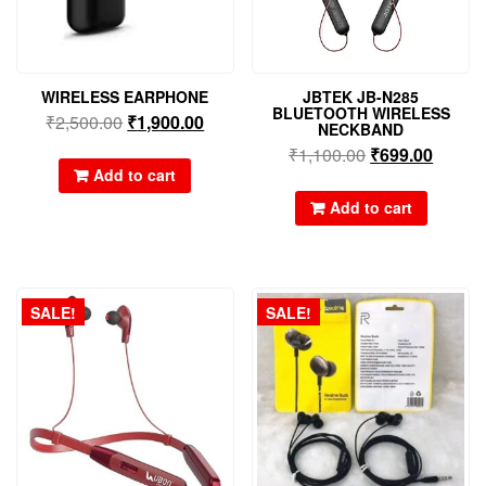
WIRELESS EARPHONE
JBTEK JB-N285
BLUETOOTH WIRELESS
₹
2,500.00
₹
1,900.00
NECKBAND
₹
1,100.00
₹
699.00
Add to cart
Add to cart
SALE!
SALE!