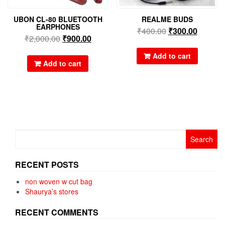
UBON CL-80 BLUETOOTH
REALME BUDS
EARPHONES
₹
400.00
₹
300.00
₹
2,000.00
₹
900.00
Add to cart
Add to cart
Search
for:
RECENT POSTS
non woven w cut bag
Shaurya’s stores
RECENT COMMENTS