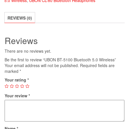
5.0 Wireless
,
UBON CL-80 Bluetooth Headphones
5.0
Wireless
quantity
REVIEWS (0)
Reviews
There are no reviews yet.
Be the first to review “UBON BT-5100 Bluetooth 5.0 Wireless”
Your email address will not be published.
Required fields are
marked
*
Your rating
*
Your review
*
Name
*