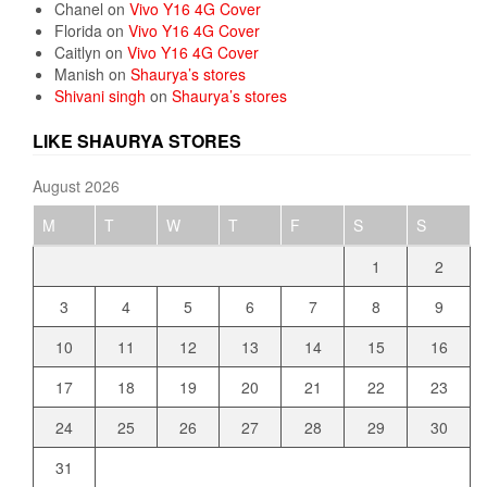
Chanel
on
Vivo Y16 4G Cover
Florida
on
Vivo Y16 4G Cover
Caitlyn
on
Vivo Y16 4G Cover
Manish
on
Shaurya’s stores
Shivani singh
on
Shaurya’s stores
LIKE SHAURYA STORES
August 2026
M
T
W
T
F
S
S
1
2
3
4
5
6
7
8
9
10
11
12
13
14
15
16
17
18
19
20
21
22
23
24
25
26
27
28
29
30
31