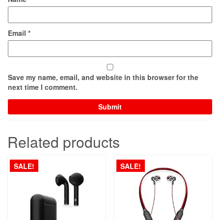
Email
*
Save my name, email, and website in this browser for the
next time I comment.
Related products
SALE!
SALE!