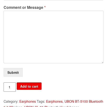
Comment or Message
*
Submit
UBON
Add to cart
BT-
5100
Category:
Earphones
Tags:
Earphones
,
UBON BT-5100 Bluetooth
Bluetooth