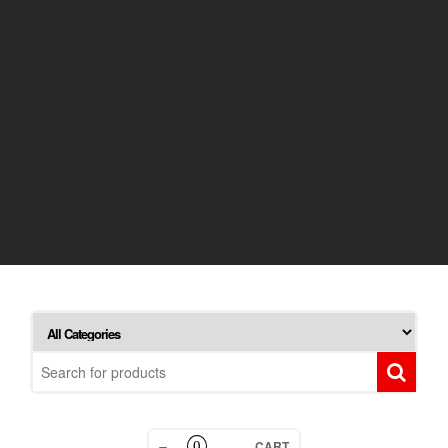
CART
0